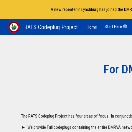
A new repeater in Lynchburg has joined the DMR
Sk
RATS Codeplug Project
Start Here 🟢
Home
For D
The RATS Codeplug Project has four areas of focus. In conjunct
► We provide Full codeplugs containing the entire DMRVA netwo