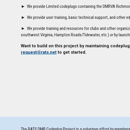
► We provide Limited codeplugs containing the DMRVA Richmond 
► We provide user training, basic technical support, and other 
► We provide training and resources for clubs and other organiza
southwest Virginia, Hampton Roads/Tidewater, etc.)
or
by launch
Want to build on this project by maintaining codeplug
request@rats.net
to get started.
The RATS DMR Codeplug Project is a volunteer effort by members o