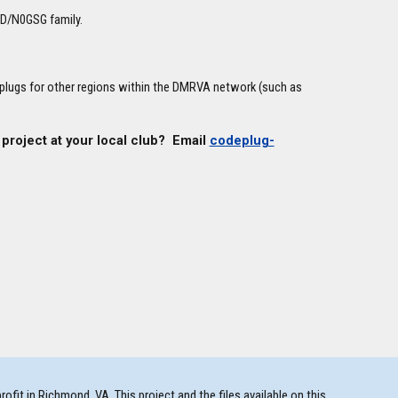
0D/N0GSG family.
eplugs for other regions within the DMRVA network (such as
 project at your local club? Email
codeplug-
t in Richmond, VA. This project and the files available on this