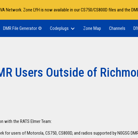
VA Network. Zone LYH is now available in our CS750/CS800D files and the DMR
ip to main content
Skip to navigat
DMR File Generator ⚙️
Codeplugs
Zone Map
Channels
DI
MR Users Outside of Richmo
ion with the RATS Elmer Team:
rk for users of Motorola, CS750, CS800D, and radios supported by N0GSG D