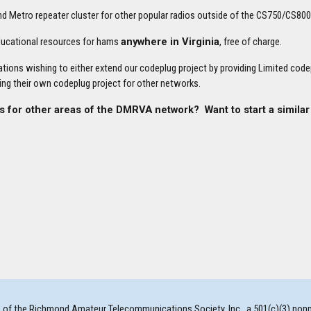
Metro repeater cluster for other popular radios outside of the CS750/CS80
educational resources for hams
anywhere in Virginia
, free of charge.
tions wishing to either extend our codeplug project by providing Limited cod
ing their own codeplug project for other networks.
s for other areas of the DMRVA network? Want to start a similar
f the Richmond Amateur Telecommunications Society, Inc., a 501(c)(3) nonprofi