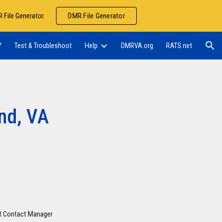
 File Generator.
DMR File Generator
ion
Y
Test & Troubleshoot
Help
DMRVA.org
RATS.net
nd, VA
MR Contact Manager